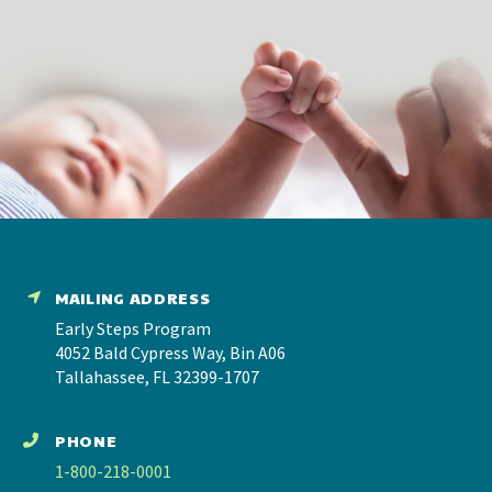
MAILING ADDRESS
Early Steps Program
4052 Bald Cypress Way, Bin A06
Tallahassee, FL 32399-1707
PHONE
1-800-218-0001