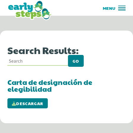
Search Results:
GO
Carta de designación de
elegibilidad
DESCARGAR