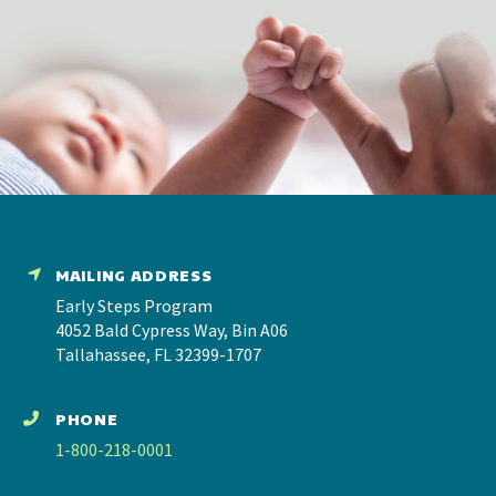
MAILING ADDRESS
Early Steps Program
4052 Bald Cypress Way, Bin A06
Tallahassee, FL 32399-1707
PHONE
1-800-218-0001