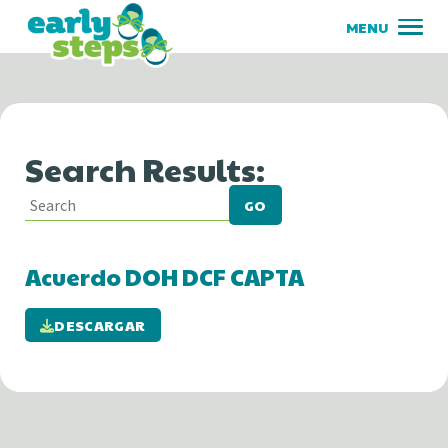
Search Results:
GO
Acuerdo DOH DCF CAPTA
DESCARGAR