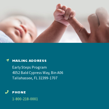
MAILING ADDRESS
Early Steps Program
4052 Bald Cypress Way, Bin A06
Tallahassee, FL 32399-1707
PHONE
1-800-218-0001