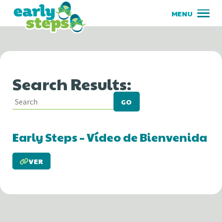
Search Results:
GO
Early Steps – Vídeo de Bienvenida
VER