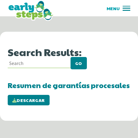
Search Results:
GO
Resumen de garantías procesales
DESCARGAR