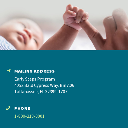
MAILING ADDRESS
Early Steps Program
4052 Bald Cypress Way, Bin A06
Tallahassee, FL 32399-1707
PHONE
1-800-218-0001