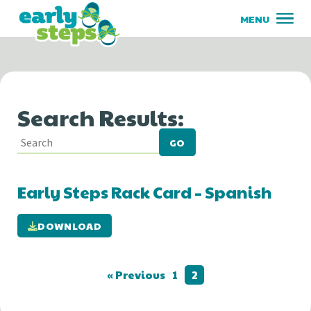
Search Results:
GO
Early Steps Rack Card – Spanish
DOWNLOAD
« Previous
1
2