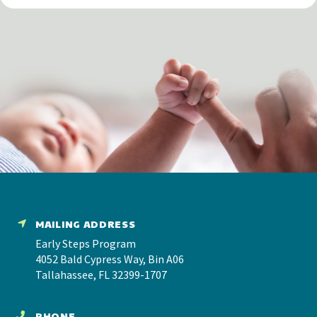
MAILING ADDRESS
Early Steps Program
4052 Bald Cypress Way, Bin A06
Tallahassee, FL 32399-1707
PHONE