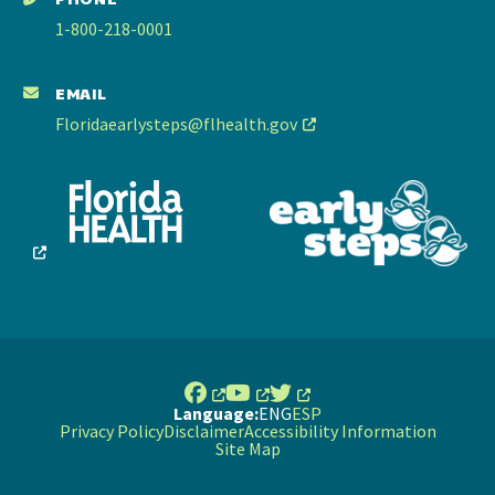
1-800-218-0001
EMAIL
Floridaearlysteps@flhealth.gov
Language:
ENG
ESP
Privacy Policy
Disclaimer
Accessibility Information
Site Map