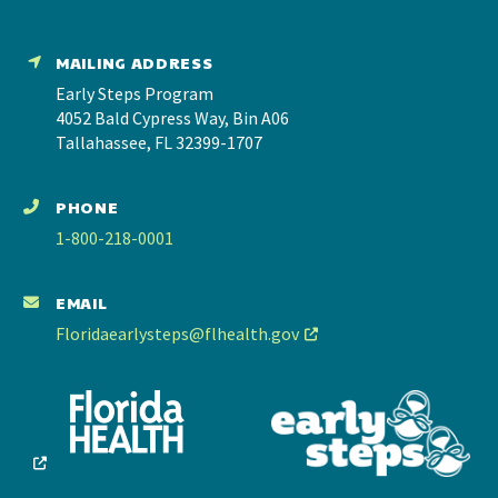
MAILING ADDRESS
Early Steps Program
4052 Bald Cypress Way, Bin A06
Tallahassee, FL 32399-1707
PHONE
1-800-218-0001
EMAIL
Floridaearlysteps@flhealth.gov