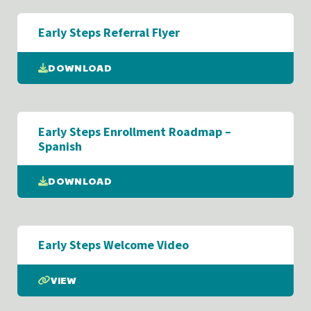
Early Steps Referral Flyer
DOWNLOAD
Early Steps Enrollment Roadmap –
Spanish
DOWNLOAD
Early Steps Welcome Video
VIEW