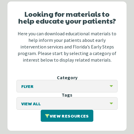
Looking for materials to
help educate your patients?
Here you can download educational materials to
help inform your patients about early
intervention services and Florida’s Early Steps
program. Please start by selecting a category of
interest below to display related materials.
Category
Tags
VIEW RESOURCES