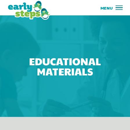
EDUCATIONAL
MATERIALS