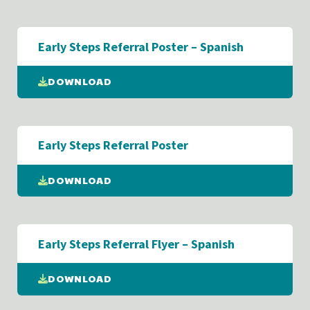
Early Steps Referral Poster – Spanish
DOWNLOAD
Early Steps Referral Poster
DOWNLOAD
Early Steps Referral Flyer – Spanish
DOWNLOAD