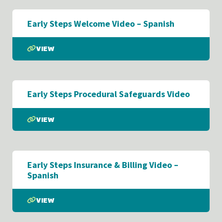
Early Steps Welcome Video – Spanish
VIEW
Early Steps Procedural Safeguards Video
VIEW
Early Steps Insurance & Billing Video –
Spanish
VIEW