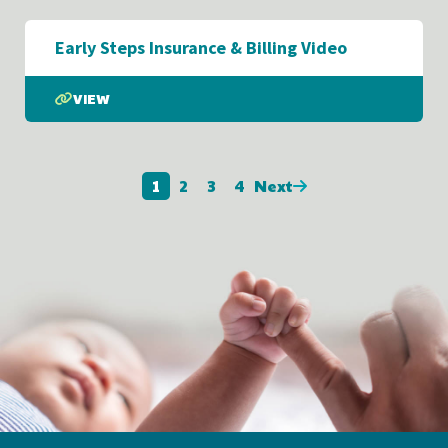
Early Steps Insurance & Billing Video
VIEW
1
2
3
4
Next