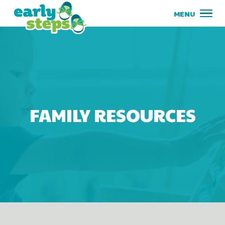
FAMILY RESOURCES