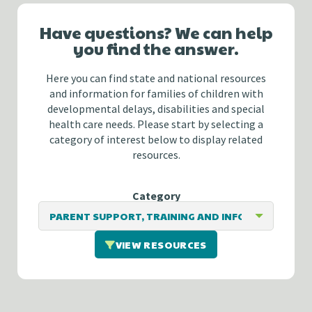
Have questions? We can help
you find the answer.
Here you can find state and national resources
and information for families of children with
developmental delays, disabilities and special
health care needs. Please start by selecting a
category of interest below to display related
resources.
Category
VIEW RESOURCES