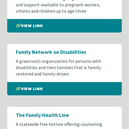
and support available to pregnant women,
infants and children up to age three.
VIEW LINK
Family Network on Disabilities
A grassroots organization for persons with
disabilities and their families that is family-
centered and family-driven.
VIEW LINK
The Family Health Line
A statewide free hotline offering counseling