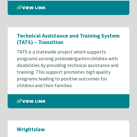
VIEW LINK
Technical Assistance and Training System
(TATS) – Transition
TATS is a statewide project which supports
programs serving prekindergarten children with
disabilities by providing technical assistance and
training. This support promotes high quality
programs leading to positive outcomes for
children and their families.
VIEW LINK
Wrightslaw