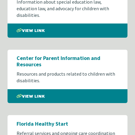
Information about special education law,
education law, and advocacy for children with
disabilities.
VIEW LINK
Center for Parent Information and
Resources
Resources and products related to children with
disabilities.
VIEW LINK
Florida Healthy Start
Referral services and ongoing care coordination