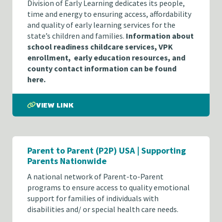
Division of Early Learning dedicates its people,
time and energy to ensuring access, affordability
and quality of early learning services for the
state’s children and families.
Information about
school readiness childcare services, VPK
enrollment, early education resources, and
county contact information can be found
here.
VIEW LINK
Parent to Parent (P2P) USA | Supporting
Parents Nationwide
A national network of Parent-to-Parent
programs to ensure access to quality emotional
support for families of individuals with
disabilities and/ or special health care needs.