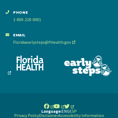
PHONE
1-800-218-0001
EMAIL
Floridaearlysteps@flhealth.gov
Language:
ENG
ESP
Privacy Policy
Disclaimer
Accessibility Information