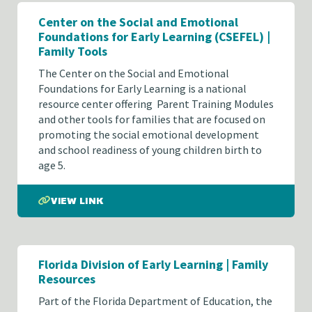
Center on the Social and Emotional
Foundations for Early Learning (CSEFEL) |
Family Tools
The Center on the Social and Emotional
Foundations for Early Learning is a national
resource center offering Parent Training Modules
and other tools for families that are focused on
promoting the social emotional development
and school readiness of young children birth to
age 5.
VIEW LINK
Florida Division of Early Learning | Family
Resources
Part of the Florida Department of Education, the