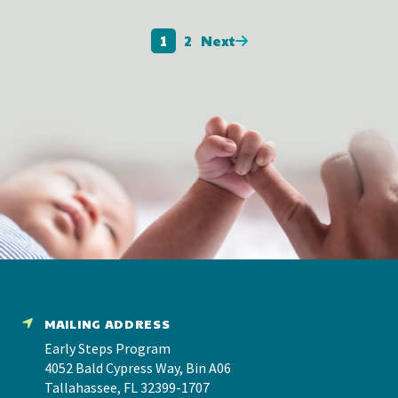
1
2
Next
MAILING ADDRESS
Early Steps Program
4052 Bald Cypress Way, Bin A06
Tallahassee, FL 32399-1707