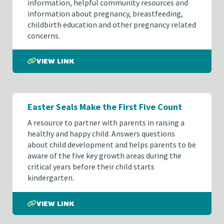
information, helpful community resources and
information about pregnancy, breastfeeding,
childbirth education and other pregnancy related
concerns.
VIEW LINK
Easter Seals Make the First Five Count
A resource to partner with parents in raising a
healthy and happy child. Answers questions
about child development and helps parents to be
aware of the five key growth areas during the
critical years before their child starts
kindergarten.
VIEW LINK