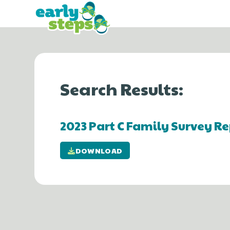
Search Results:
2023 Part C Family Survey Re
DOWNLOAD