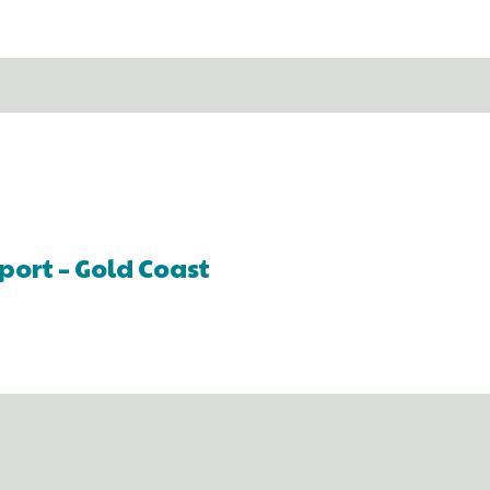
port – Gold Coast