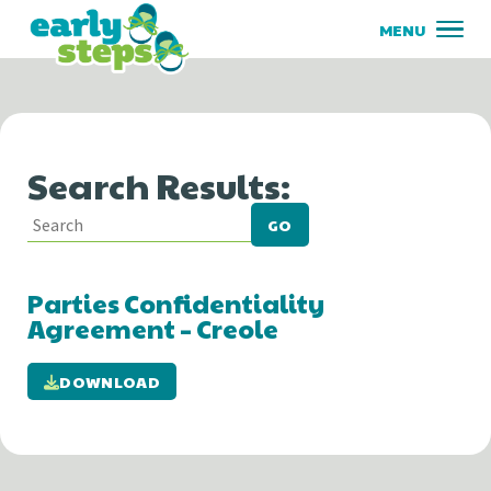
Search Results:
GO
Parties Confidentiality
Agreement – Creole
DOWNLOAD