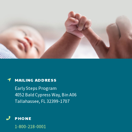
MAILING ADDRESS
Early Steps Program
4052 Bald Cypress Way, Bin A06
Tallahassee, FL 32399-1707
PHONE
1-800-218-0001